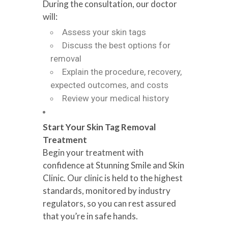
During the consultation, our doctor
will:
Assess your skin tags
Discuss the best options for
removal
Explain the procedure, recovery,
expected outcomes, and costs
Review your medical history
Start Your Skin Tag Removal
Treatment
Begin your treatment with
confidence at Stunning Smile and Skin
Clinic. Our clinic is held to the highest
standards, monitored by industry
regulators, so you can rest assured
that you’re in safe hands.