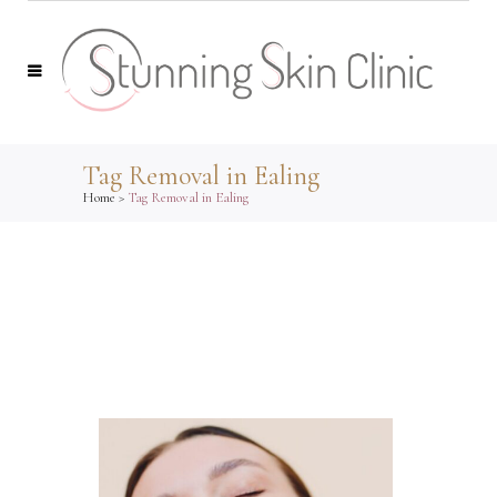
Tag Removal in Ealing
Home
>
Tag Removal in Ealing