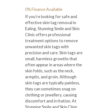
0% Finance Available
If you’re looking for safe and
effective skin tag removal in
Ealing, Stunning Smile and Skin
Clinic offers professional
treatment options to remove
unwanted skin tags with
precision and care. Skin tags are
small, harmless growths that
often appear in areas where the
skin folds, such as the neck,
armpits, and groin. Although
skin tags are typically painless,
they can sometimes snag on
clothing or jewellery, causing
discomfort and irritation. At
Stunning Smile and Skin Clinic,