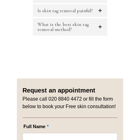
Is skin tag removal painful?
What is the best skin tag
removal method?