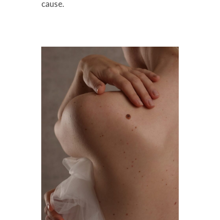
cause.