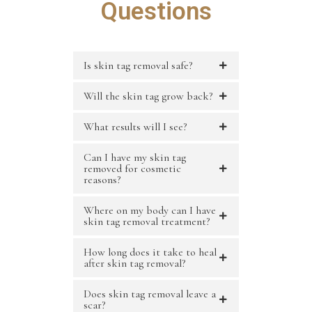
Questions
Is skin tag removal safe?
Will the skin tag grow back?
What results will I see?
Can I have my skin tag
removed for cosmetic
reasons?
Where on my body can I have
skin tag removal treatment?
How long does it take to heal
after skin tag removal?
Does skin tag removal leave a
scar?