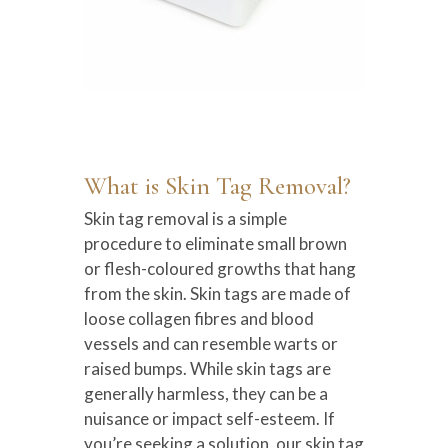
What is Skin Tag Removal?
Skin tag removal is a simple
procedure to eliminate small brown
or flesh-coloured growths that hang
from the skin. Skin tags are made of
loose collagen fibres and blood
vessels and can resemble warts or
raised bumps. While skin tags are
generally harmless, they can be a
nuisance or impact self-esteem. If
you’re seeking a solution, our skin tag