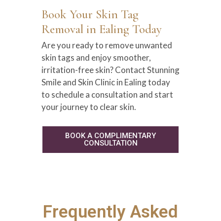
Book Your Skin Tag
Removal in Ealing Today
Are you ready to remove unwanted
skin tags and enjoy smoother,
irritation-free skin? Contact Stunning
Smile and Skin Clinic in Ealing today
to schedule a consultation and start
your journey to clear skin.
BOOK A COMPLIMENTARY
CONSULTATION
Frequently Asked