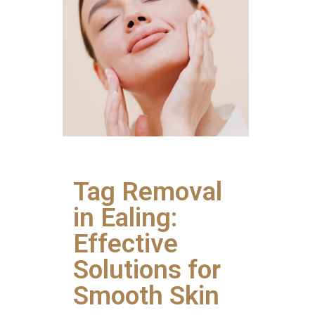
Tag Removal
in Ealing:
Effective
Solutions for
Smooth Skin