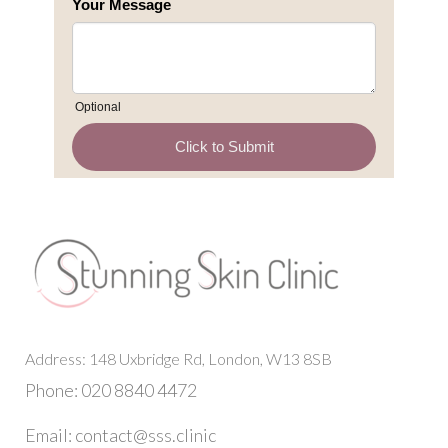
Address: 148 Uxbridge Rd, London, W13 8SB
Phone: 020 8840 4472
Email: contact@sss.clinic