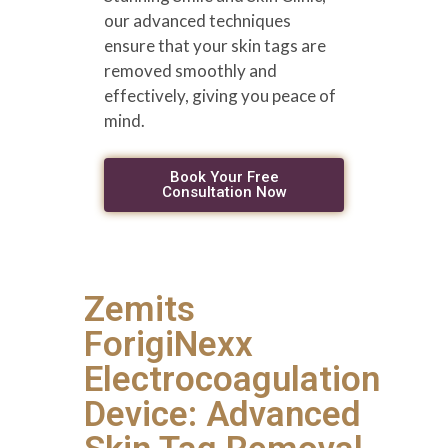
our advanced techniques
ensure that your skin tags are
removed smoothly and
effectively, giving you peace of
mind.
Book Your Free
Consultation Now
Zemits
ForigiNexx
Electrocoagulation
Device: Advanced