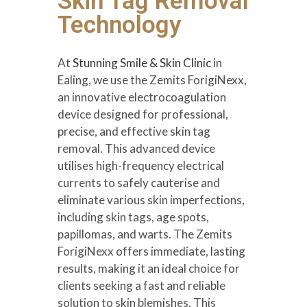
Skin Tag Removal
Technology
At
Stunning Smile & Skin Clinic
in
Ealing, we use the Zemits ForigiNexx,
an innovative electrocoagulation
device designed for professional,
precise, and effective skin tag
removal. This advanced device
utilises high-frequency electrical
currents to safely cauterise and
eliminate various skin imperfections,
including skin tags, age spots,
papillomas, and warts. The Zemits
ForigiNexx offers immediate, lasting
results, making it an ideal choice for
clients seeking a fast and reliable
solution to skin blemishes. This