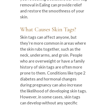
removal in Ealing can provide relief
and restore the smoothness of your
skin.
What Causes Skin Tags?
Skin tags can affect anyone, but
they’re more common in areas where
the skin rubs together, such as the
neck, underarms, and groin. People
who are overweight or have a family
history of skin tags are often more
prone to them. Conditions like type 2
diabetes and hormonal changes
during pregnancy can also increase
the likelihood of developing skin tags.
However, in some cases, skin tags
can develop without any specific