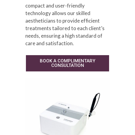
compact and user-friendly
technology allows our skilled
aestheticians to provide efficient
treatments tailored to each client’s
needs, ensuring a high standard of
care and satisfaction.
BOOK A COMPLIMENTARY
CONSULTATION