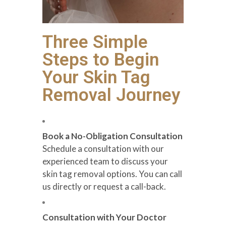
Three Simple
Steps to Begin
Your Skin Tag
Removal Journey
Book a No-Obligation Consultation
Schedule a consultation with our
experienced team to discuss your
skin tag removal options. You can call
us directly or request a call-back.
Consultation with Your Doctor