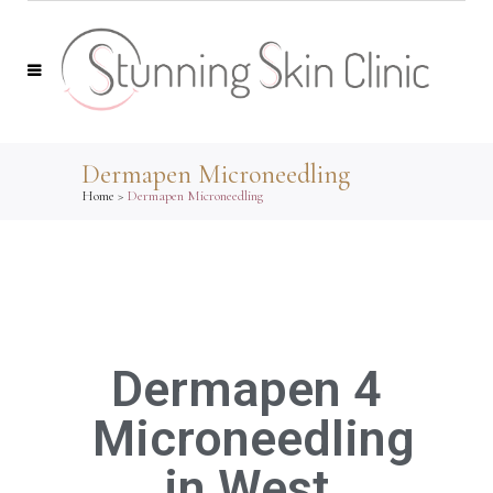
Dermapen Microneedling
Home
>
Dermapen Microneedling
Dermapen 4
Microneedling
in West