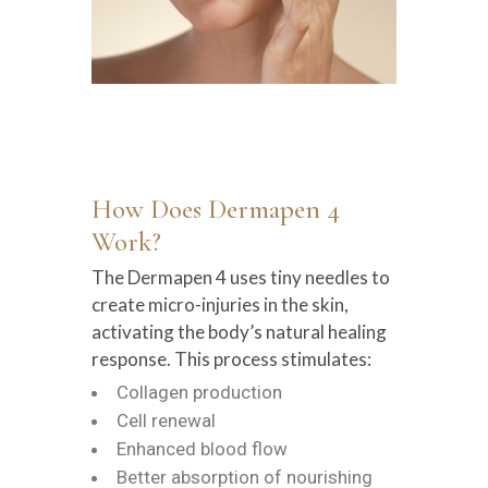
How Does Dermapen 4
Work?
The Dermapen 4 uses tiny needles to
create micro-injuries in the skin,
activating the body’s natural healing
response. This process stimulates:
Collagen production
Cell renewal
Enhanced blood flow
Better absorption of nourishing