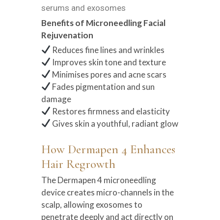
serums and exosomes
Benefits of Microneedling Facial
Rejuvenation
Reduces fine lines and wrinkles
Improves skin tone and texture
Minimises pores and acne scars
Fades pigmentation and sun
damage
Restores firmness and elasticity
Gives skin a youthful, radiant glow
How Dermapen 4 Enhances
Hair Regrowth
The Dermapen 4 microneedling
device creates micro-channels in the
scalp, allowing exosomes to
penetrate deeply and act directly on