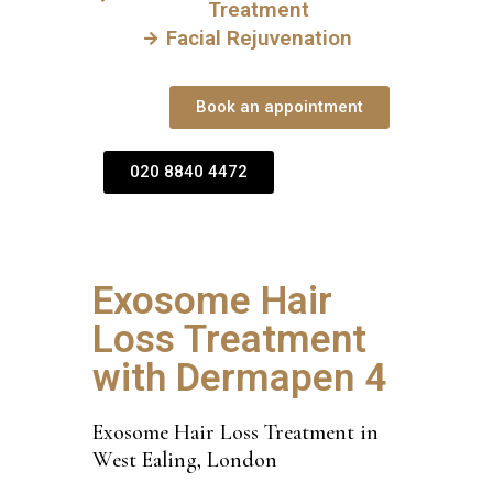
Treatment
Facial Rejuvenation
Book an appointment
020 8840 4472
Exosome Hair
Loss Treatment
with Dermapen 4
Exosome Hair Loss Treatment in
West Ealing, London