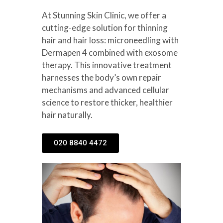
At Stunning Skin Clinic, we offer a
cutting-edge solution for thinning
hair and hair loss: microneedling with
Dermapen 4 combined with exosome
therapy. This innovative treatment
harnesses the body’s own repair
mechanisms and advanced cellular
science to restore thicker, healthier
hair naturally.
020 8840 4472