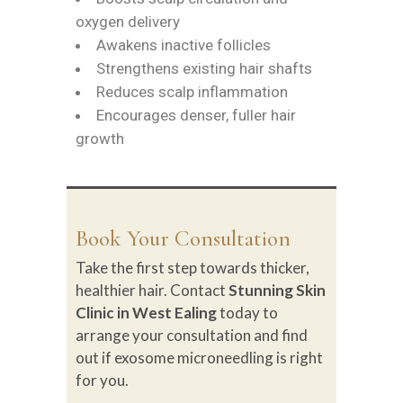
oxygen delivery
Awakens inactive follicles
Strengthens existing hair shafts
Reduces scalp inflammation
Encourages denser, fuller hair
growth
Book Your Consultation
Take the first step towards thicker,
healthier hair. Contact
Stunning Skin
Clinic in West Ealing
today to
arrange your consultation and find
out if exosome microneedling is right
for you.