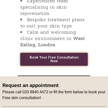
Experienced team
specialising in skin
rejuvenation
Bespoke treatment plans
to suit your skin type
Calm and welcoming
clinic environment in
West
Ealing, London
Book Your Free Consultation
Now