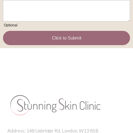
Address: 148 Uxbridge Rd, London, W13 8SB