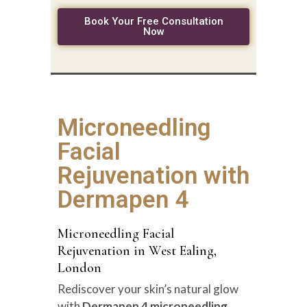
Book Your Free Consultation
Now
Microneedling
Facial
Rejuvenation with
Dermapen 4
Microneedling Facial
Rejuvenation in West Ealing,
London
Rediscover your skin’s natural glow
with
Dermapen 4 microneedling