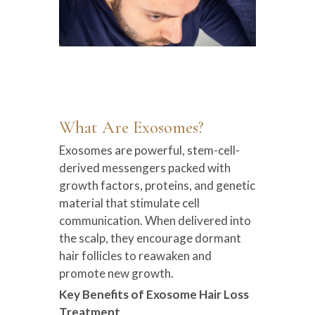
What Are Exosomes?
Exosomes are powerful, stem-cell-
derived messengers packed with
growth factors, proteins, and genetic
material that stimulate cell
communication. When delivered into
the scalp, they encourage dormant
hair follicles to reawaken and
promote new growth.
Key Benefits of Exosome Hair Loss
Treatment