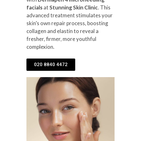
facials
at
Stunning Skin Clinic
. This
advanced treatment stimulates your
skin’s own repair process, boosting
collagen and elastin to reveal a
fresher, firmer, more youthful
complexion.
020 8840 4472