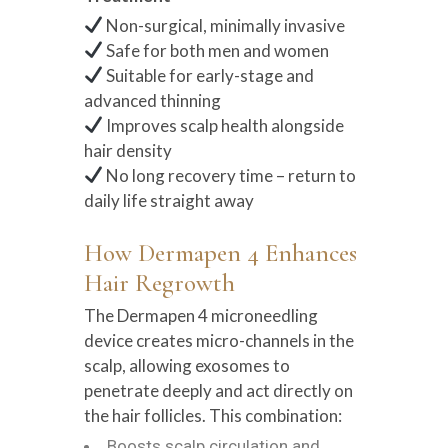
Non-surgical, minimally invasive
Safe for both men and women
Suitable for early-stage and
advanced thinning
Improves scalp health alongside
hair density
No long recovery time – return to
daily life straight away
How Dermapen 4 Enhances
Hair Regrowth
The Dermapen 4 microneedling
device creates micro-channels in the
scalp, allowing exosomes to
penetrate deeply and act directly on
the hair follicles. This combination:
Boosts scalp circulation and