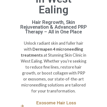
Ealing
Hair Regrowth, Skin
Rejuvenation & Advanced PRP
Therapy – All in One Place
Unlock radiant skin and fuller hair
with
Dermapen 4 microneedling
treatments
at Stunning Skin Clinic in
West Ealing. Whether you’re seeking
to reduce fine lines, restore hair
growth, or boost collagen with PRP
or exosomes, our state-of-the-art
microneedling solutions are tailored
for your transformation.
Exosome Hair Loss