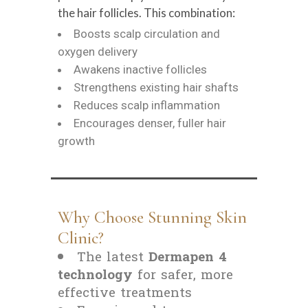
the hair follicles. This combination:
Boosts scalp circulation and
oxygen delivery
Awakens inactive follicles
Strengthens existing hair shafts
Reduces scalp inflammation
Encourages denser, fuller hair
growth
Why Choose Stunning Skin
Clinic?
The latest
Dermapen 4
technology
for safer, more
effective treatments