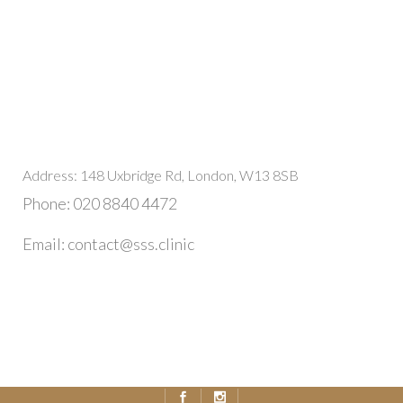
Address: 148 Uxbridge Rd, London, W13 8SB
Phone: 020 8840 4472
Email: contact@sss.clinic