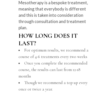
Mesotherapy is a bespoke treatment,
meaning that everybody is different
and this is taken into consideration
through consultation and treatment
plan.
HOW LONG DOES IT
LAST?
For optimum results, we recommend a
course of 4-6 treatments every two weeks
Once you complete the recommended
course, the results can last from 12-18
months
Though we recommend a top up every
once or twice a year.