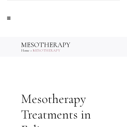
MESOTHERAPY
Home
>
MESOTHERAPY
Mesotherapy
Treatments in