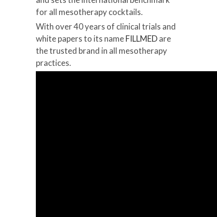
for all mesotherapy cocktails.
With over 40 years of clinical trials and
white papers to its name
FILLMED
are
the trusted brand in all mesotherapy
practices.