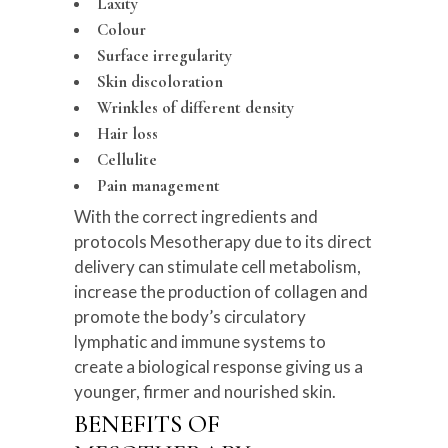
Laxity
Colour
Surface irregularity
Skin discoloration
Wrinkles of different density
Hair loss
Cellulite
Pain management
With the correct ingredients and
protocols Mesotherapy due to its direct
delivery can stimulate cell metabolism,
increase the production of collagen and
promote the body’s circulatory
lymphatic and immune systems to
create a biological response giving us a
younger, firmer and nourished skin.
BENEFITS OF