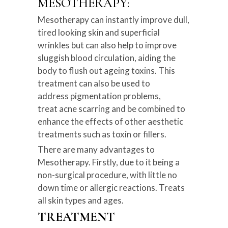
MESOTHERAPY:
Mesotherapy can instantly improve dull,
tired looking skin and superficial
wrinkles but can also help to improve
sluggish blood circulation, aiding the
body to flush out ageing toxins. This
treatment can also be used to
address pigmentation problems,
treat acne scarring and be combined to
enhance the effects of other aesthetic
treatments such as toxin or fillers.
There are many advantages to
Mesotherapy. Firstly, due to it being a
non-surgical procedure, with little no
down time or allergic reactions. Treats
all skin types and ages.
TREATMENT