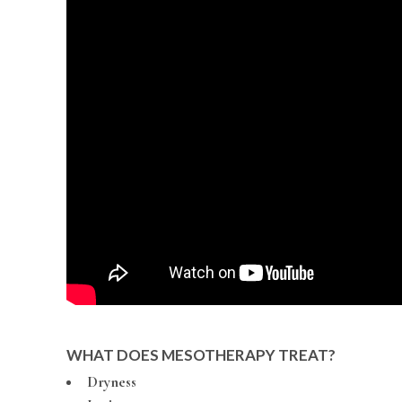
WHAT DOES MESOTHERAPY TREAT?
Dryness