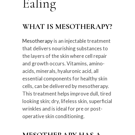
Ealing
WHAT IS MESOTHERAPY?
Mesotherapy
is an injectable treatment
that delivers nourishing substances to
the layers of the skin where cell repair
and growth occurs. Vitamins, amino-
acids, minerals, hyaluronic acid, all
essential components for healthy skin
cells, can be delivered by mesotherapy.
This treatment helps improve dull, tired
looking skin; dry, lifeless skin, superficial
wrinkles and is ideal for pre or post-
operative skin conditioning.