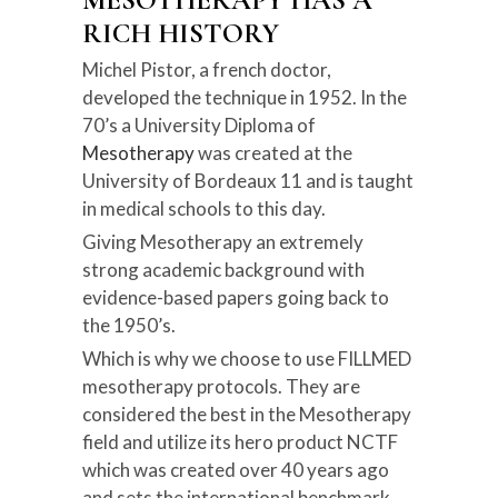
MESOTHERAPY HAS A
RICH HISTORY
Michel Pistor, a french doctor,
developed the technique in 1952. In the
70’s a University Diploma of
Mesotherapy
was created at the
University of Bordeaux 11 and is taught
in medical schools to this day.
Giving Mesotherapy an extremely
strong academic background with
evidence-based papers going back to
the 1950’s.
Which is why we choose to use FILLMED
mesotherapy protocols. They are
considered the best in the Mesotherapy
field and utilize its hero product NCTF
which was created over 40 years ago
and sets the international benchmark