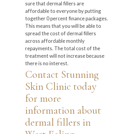
sure that dermal fillers are
affordable to everyone by putting
together 0 percent finance packages.
This means that you will be able to
spread the cost of dermal fillers
across affordable monthly
repayments. The total cost of the
treatment will not increase because
there is no interest.
Contact Stunning
Skin Clinic today
for more
information about
dermal fillers in