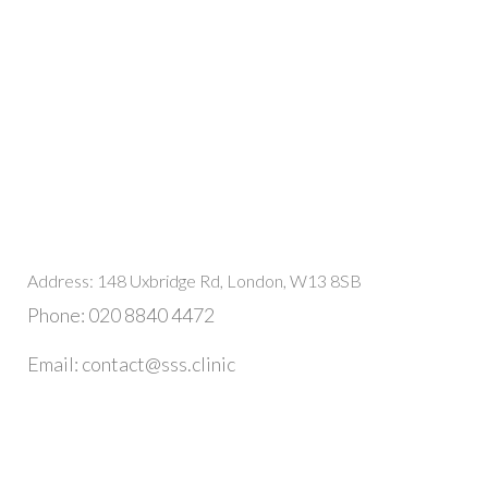
Address: 148 Uxbridge Rd, London, W13 8SB
Phone: 020 8840 4472
Email: contact@sss.clinic