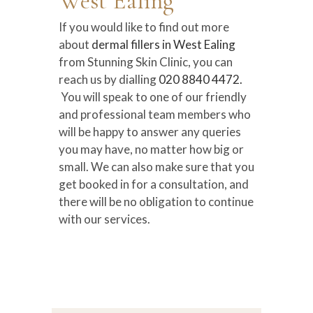
West Ealing
If you would like to find out more
about
dermal fillers in West Ealing
from Stunning Skin Clinic, you can
reach us by dialling
020 8840 4472.
You will speak to one of our friendly
and professional team members who
will be happy to answer any queries
you may have, no matter how big or
small. We can also make sure that you
get booked in for a consultation, and
there will be no obligation to continue
with our services.