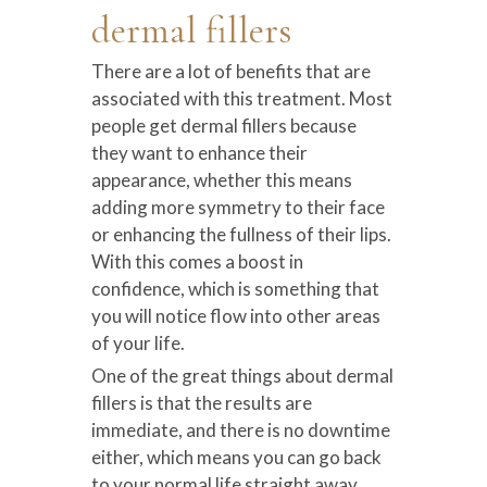
dermal fillers
There are a lot of benefits that are
associated with this treatment. Most
people get dermal fillers because
they want to enhance their
appearance, whether this means
adding more symmetry to their face
or enhancing the fullness of their lips.
With this comes a boost in
confidence, which is something that
you will notice flow into other areas
of your life.
One of the great things about dermal
fillers is that the results are
immediate, and there is no downtime
either, which means you can go back
to your normal life straight away.