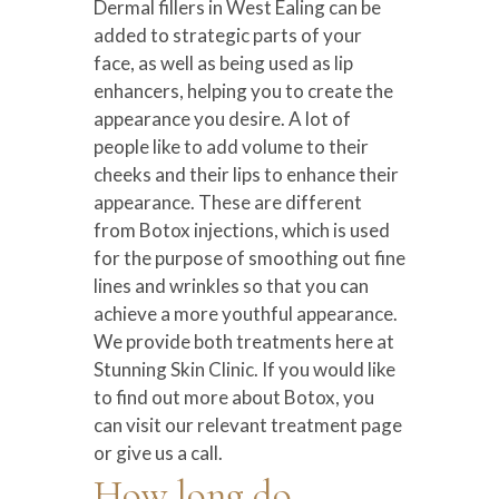
Dermal fillers in West Ealing can be
added to strategic parts of your
face, as well as being used as lip
enhancers, helping you to create the
appearance you desire. A lot of
people like to add volume to their
cheeks and their lips to enhance their
appearance. These are different
from Botox injections, which is used
for the purpose of smoothing out fine
lines and wrinkles so that you can
achieve a more youthful appearance.
We provide both treatments here at
Stunning Skin Clinic. If you would like
to find out more about Botox, you
can visit our relevant treatment page
or give us a call.
How long do