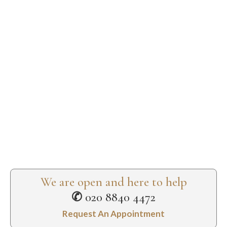
We are open and here to help
✆
020 8840 4472
Request An Appointment