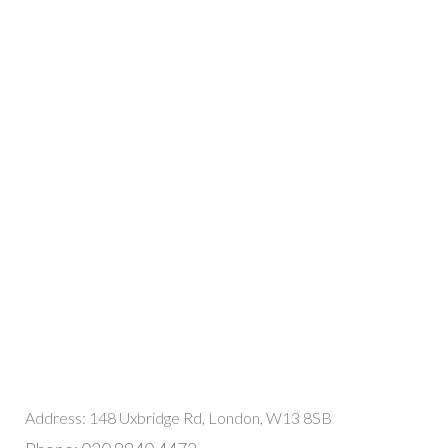
Address: 148 Uxbridge Rd, London, W13 8SB