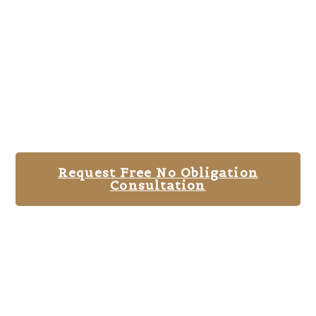
Request Free No Obligation
Consultation