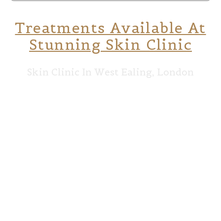
Treatments Available At
Stunning Skin Clinic
Skin Clinic In West Ealing, London